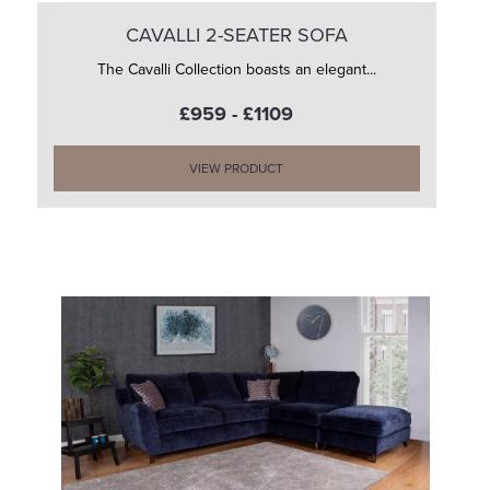
CAVALLI 2-SEATER SOFA
The Cavalli Collection boasts an elegant...
£959 - £1109
VIEW PRODUCT