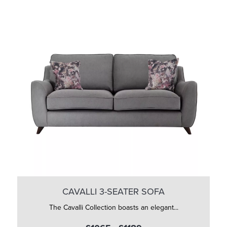
CAVALLI 3-SEATER SOFA
The Cavalli Collection boasts an elegant...