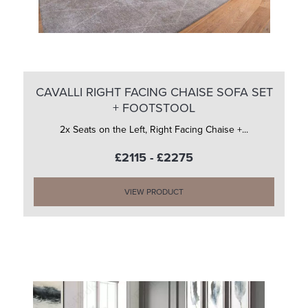
CAVALLI RIGHT FACING CHAISE SOFA SET
+ FOOTSTOOL
2x Seats on the Left, Right Facing Chaise +...
£2115 - £2275
VIEW PRODUCT