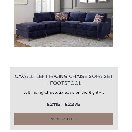
CAVALLI LEFT FACING CHAISE SOFA SET
+ FOOTSTOOL
Left Facing Chaise, 2x Seats on the Right +...
£2115 - £2275
VIEW PRODUCT