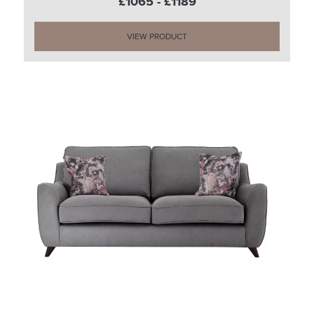
£1065 - £1189
VIEW PRODUCT