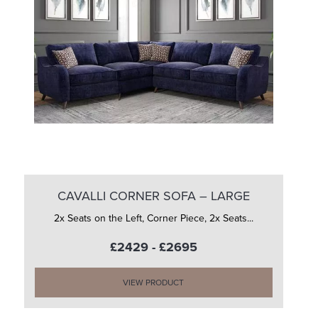
CAVALLI CORNER SOFA – LARGE
2x Seats on the Left, Corner Piece, 2x Seats...
£2429 - £2695
VIEW PRODUCT