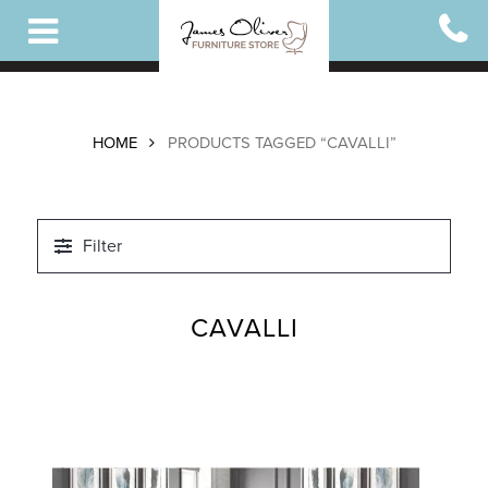
Skip
to
main
content
HOME
PRODUCTS TAGGED “CAVALLI”
Filter
CAVALLI