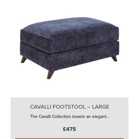
CAVALLI FOOTSTOOL – LARGE
The Cavalli Collection boasts an elegant...
£475