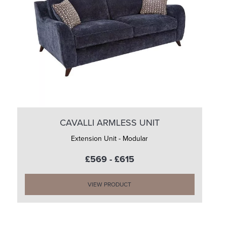
CAVALLI ARMLESS UNIT
Extension Unit - Modular
£569 - £615
VIEW PRODUCT