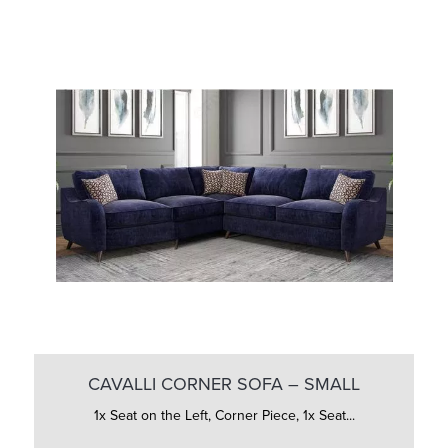
CAVALLI CORNER SOFA – SMALL
1x Seat on the Left, Corner Piece, 1x Seat...