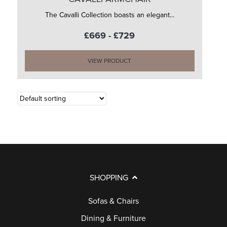
The Cavalli Collection boasts an elegant...
£669 - £729
VIEW PRODUCT
SHOPPING
Sofas & Chairs
Dining & Furniture