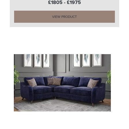
£1805 - £1975
VIEW PRODUCT