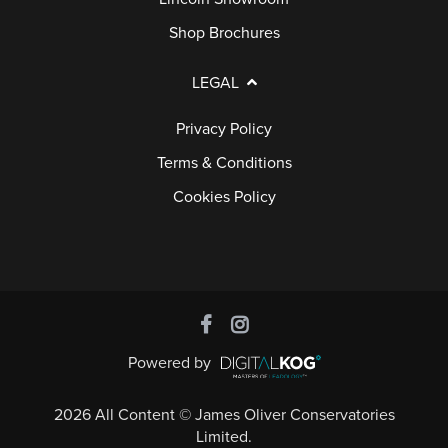
Shop Brochures
LEGAL
Privacy Policy
Terms & Conditions
Cookies Policy
Powered by
2026 All Content © James Oliver Conservatories
Limited.