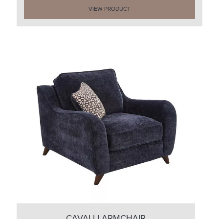
VIEW PRODUCT
CAVALLI ARMCHAIR