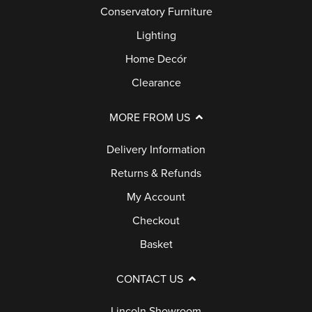
Conservatory Furniture
Lighting
Home Decór
Clearance
MORE FROM US
Delivery Information
Returns & Refunds
My Account
Checkout
Basket
CONTACT US
Lincoln Showroom