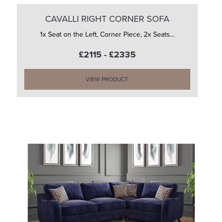
CAVALLI RIGHT CORNER SOFA
1x Seat on the Left, Corner Piece, 2x Seats...
£2115 - £2335
VIEW PRODUCT