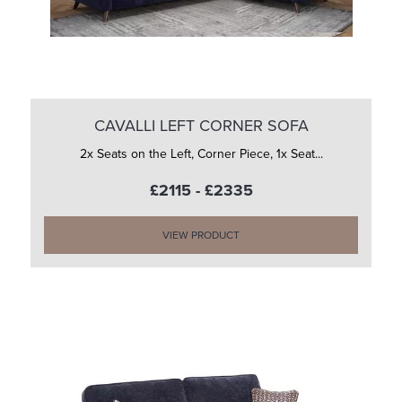
CAVALLI LEFT CORNER SOFA
2x Seats on the Left, Corner Piece, 1x Seat...
£2115 - £2335
VIEW PRODUCT