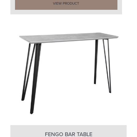
VIEW PRODUCT
FENGO BAR TABLE