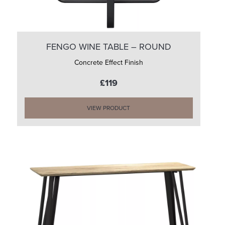
FENGO WINE TABLE – ROUND
Concrete Effect Finish
£119
VIEW PRODUCT