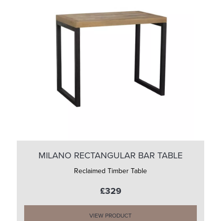
MILANO RECTANGULAR BAR TABLE
Reclaimed Timber Table
£329
VIEW PRODUCT