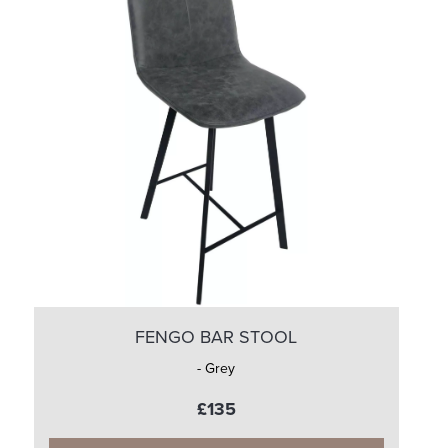
FENGO BAR STOOL
- Grey
£135