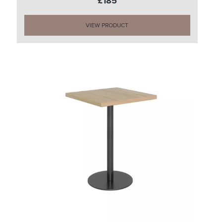
£185
VIEW PRODUCT