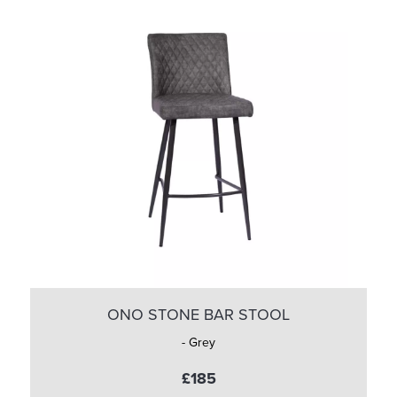
ONO STONE BAR STOOL
- Grey
£185