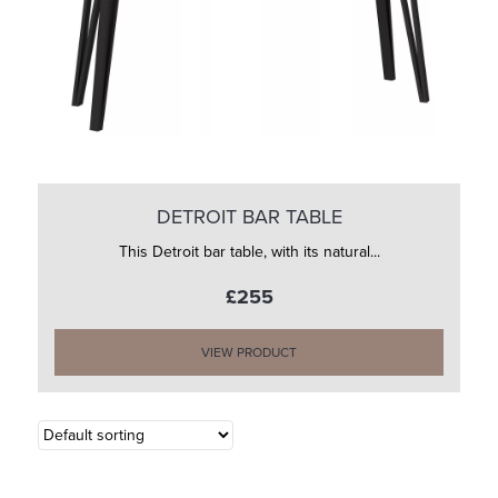
DETROIT BAR TABLE
This Detroit bar table, with its natural...
£255
VIEW PRODUCT