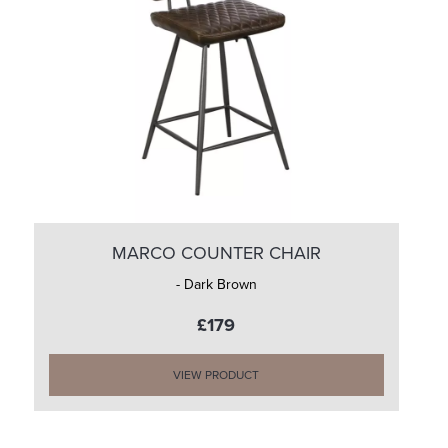
MARCO COUNTER CHAIR
- Dark Brown
£179
VIEW PRODUCT