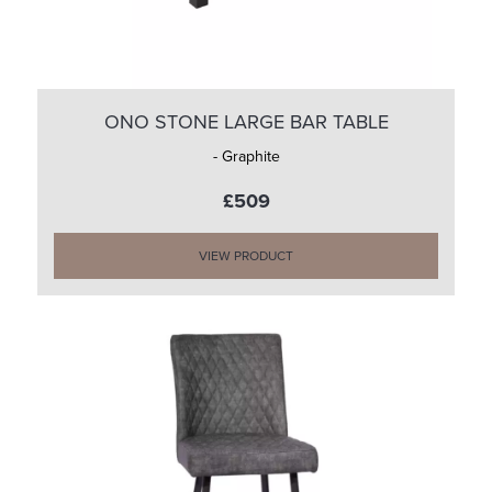
ONO STONE LARGE BAR TABLE
- Graphite
£509
VIEW PRODUCT