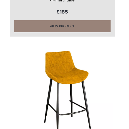
- Mineral Blue
£185
VIEW PRODUCT