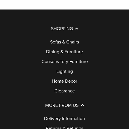
SHOPPING
Sofas & Chairs
Dining & Furniture
Conservatory Furniture
Lighting
Home Decór
Clearance
MORE FROM US
Delivery Information
Returns & Refunds