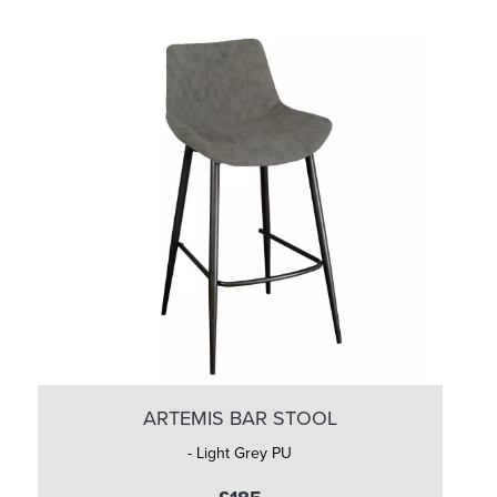
ARTEMIS BAR STOOL
- Light Grey PU