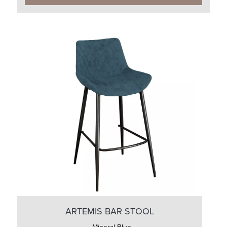
ARTEMIS BAR STOOL