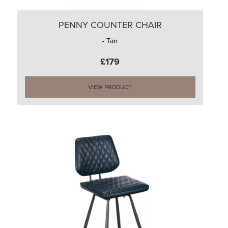
PENNY COUNTER CHAIR
- Tan
£179
VIEW PRODUCT