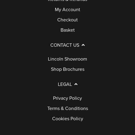
My Account
Checkout
Basket
CONTACT US
Lincoln Showroom
Shop Brochures
LEGAL
Privacy Policy
Terms & Conditions
Cookies Policy