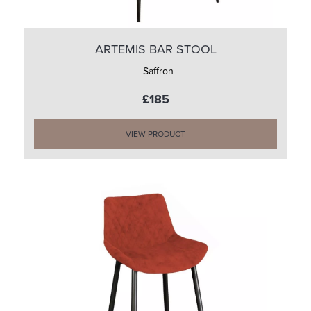
ARTEMIS BAR STOOL
- Saffron
£185
VIEW PRODUCT