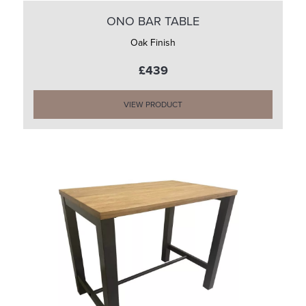
ONO BAR TABLE
Oak Finish
£439
VIEW PRODUCT