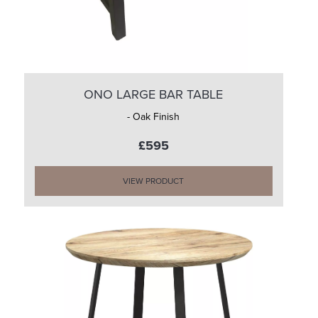
ONO LARGE BAR TABLE
- Oak Finish
£595
VIEW PRODUCT