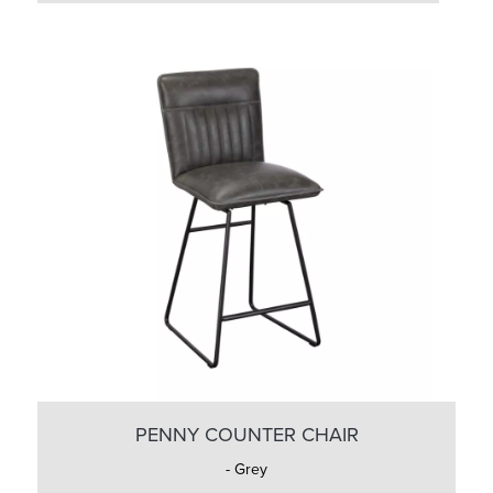
PENNY COUNTER CHAIR
- Grey