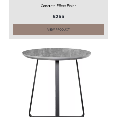
Concrete Effect Finish
£255
VIEW PRODUCT