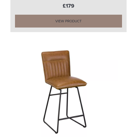
£179
VIEW PRODUCT