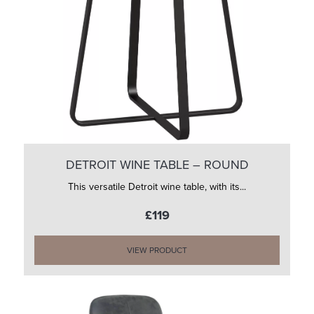
DETROIT WINE TABLE – ROUND
This versatile Detroit wine table, with its...
£119
VIEW PRODUCT