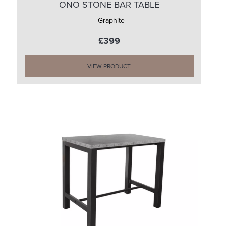
ONO STONE BAR TABLE
- Graphite
£399
VIEW PRODUCT