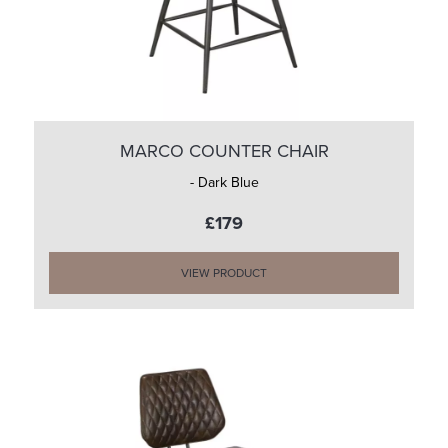
MARCO COUNTER CHAIR
- Dark Blue
£179
VIEW PRODUCT