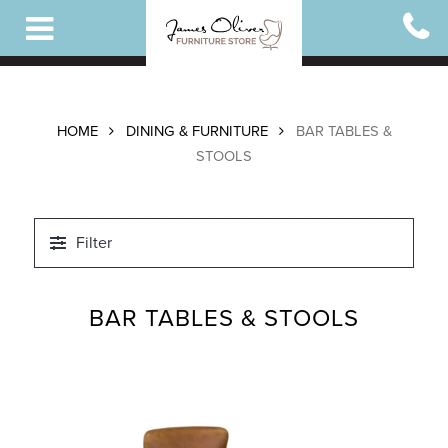
Skip
to
main
content
HOME
DINING & FURNITURE
BAR TABLES &
STOOLS
Filter
BAR TABLES & STOOLS