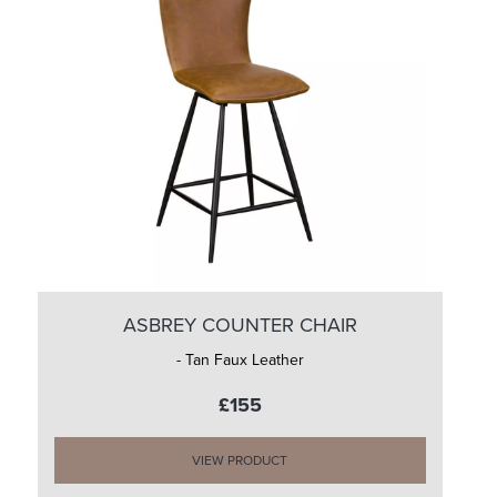
ASBREY COUNTER CHAIR
- Tan Faux Leather
£155
VIEW PRODUCT