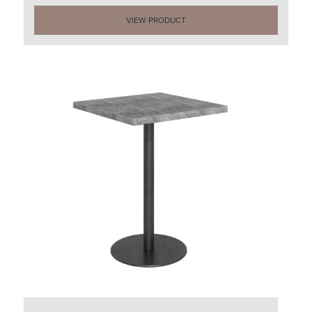
VIEW PRODUCT