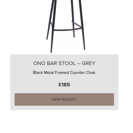
ONO BAR STOOL – GREY
Black Metal Framed Counter Chair
£185
VIEW PRODUCT