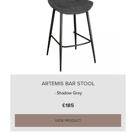
ARTEMIS BAR STOOL
- Shadow Grey
£185
VIEW PRODUCT