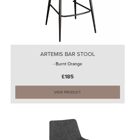
ARTEMIS BAR STOOL
- Burnt Orange
£185
VIEW PRODUCT