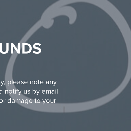
FUNDS
ry, please note any
 notify us by email
t or damage to your