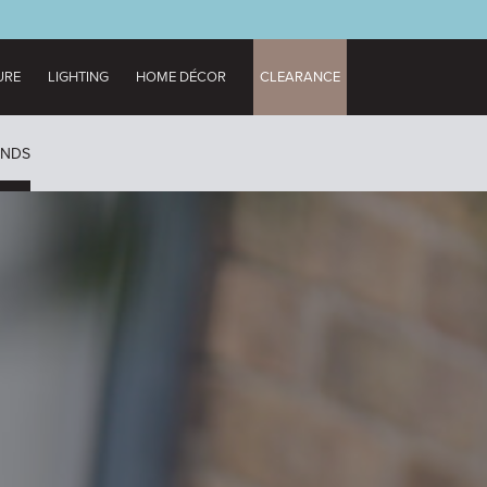
URE
LIGHTING
HOME DÉCOR
CLEARANCE
UNDS