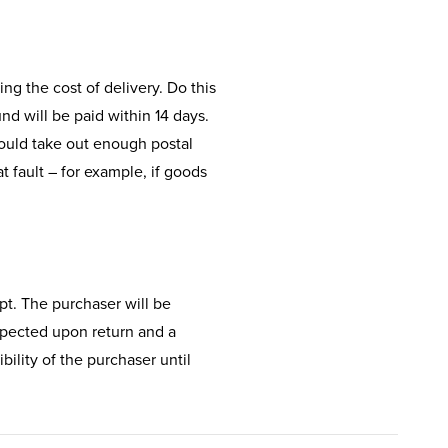
ing the cost of delivery. Do this
d will be paid within 14 days.
hould take out enough postal
t fault – for example, if goods
ipt. The purchaser will be
inspected upon return and a
bility of the purchaser until