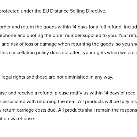
 protected under the EU Distance Selling Directive.
order and return the goods within 14 days for a full refund, includ
lephone and quoting the order number supplied to you. Your refun
t and risk of loss or damage when returning the goods, so you s
This cancellation policy does not affect your rights when we are a
 legal rights and these are not diminished in any way.
ase and receive a refund, please notify us within 14 days of rece
ts associated with returning the item. All products will be fully 
 return carriage costs due. All products shall remain the responsi
bution warehouse.