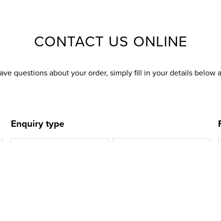
CONTACT US ONLINE
ave questions about your order, simply fill in your details below 
Enquiry type
Delivery
Returns
Refunds
Account