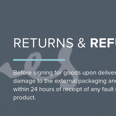
RETURNS &
RE
Before signing for goods upon delive
damage to the external packaging and
within 24 hours of receipt of any faul
product.