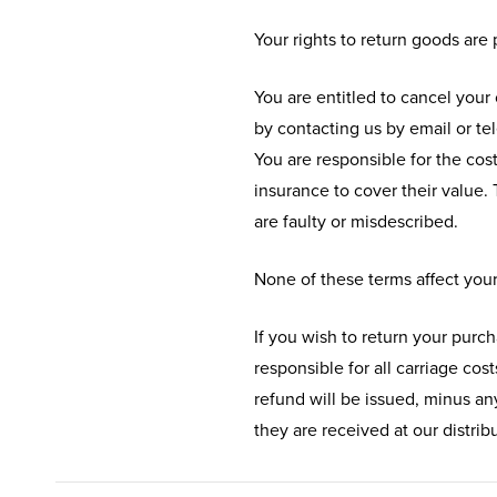
Your rights to return goods are
You are entitled to cancel your 
by contacting us by email or te
You are responsible for the cos
insurance to cover their value. 
are faulty or misdescribed.
None of these terms affect your
If you wish to return your purch
responsible for all carriage cos
refund will be issued, minus any
they are received at our distri