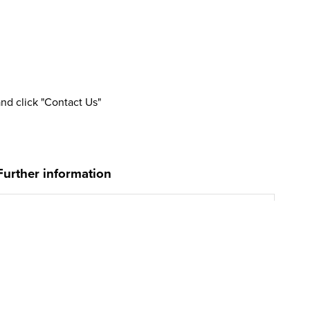
and click "Contact Us"
Further information