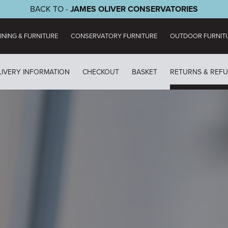
BACK TO -
JAMES OLIVER CONSERVATORIES
INING & FURNITURE
CONSERVATORY FURNITURE
OUTDOOR FURNIT
LIVERY INFORMATION
CHECKOUT
BASKET
RETURNS & REF