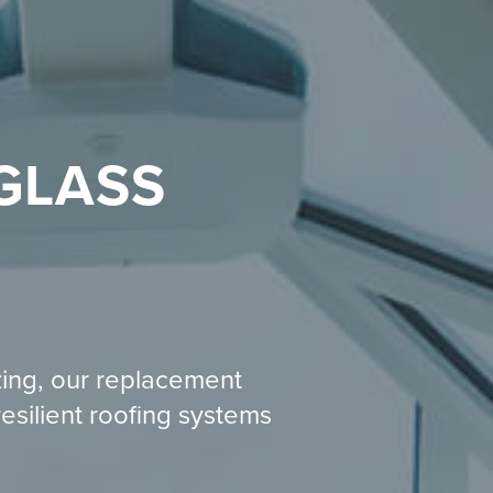
GLASS
zing, our replacement
resilient roofing systems