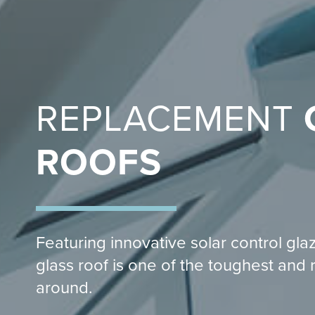
REPLACEMENT
ROOFS
Featuring innovative solar control gla
glass roof is one of the toughest and 
around.