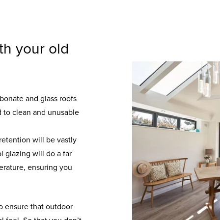
th your old
rbonate and glass roofs
rd to clean and unusable
etention will be vastly
 glazing will do a far
perature, ensuring you
to ensure that outdoor