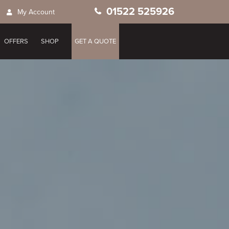
01522 525926
My Account
OFFERS
SHOP
GET A QUOTE