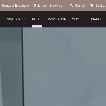
Request Brochure
Lincoln Showroom
Search
Basket
LIVING SPACES
ROOFS
INSPIRATION
WHY US
FINANCE