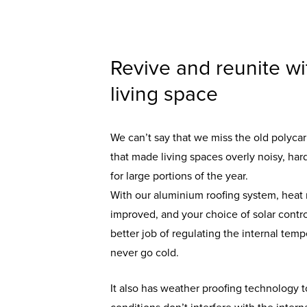
Revive and reunite wi
living space
We can’t say that we miss the old polyca
that made living spaces overly noisy, ha
for large portions of the year.
With our aluminium roofing system, heat r
improved, and your choice of solar control
better job of regulating the internal tem
never go cold.
It also has weather proofing technology 