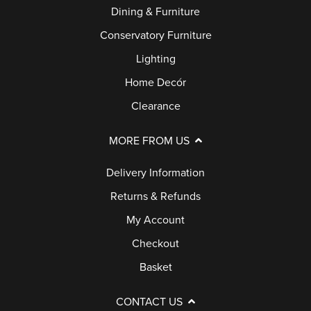
Dining & Furniture
Conservatory Furniture
Lighting
Home Decór
Clearance
MORE FROM US
Delivery Information
Returns & Refunds
My Account
Checkout
Basket
CONTACT US