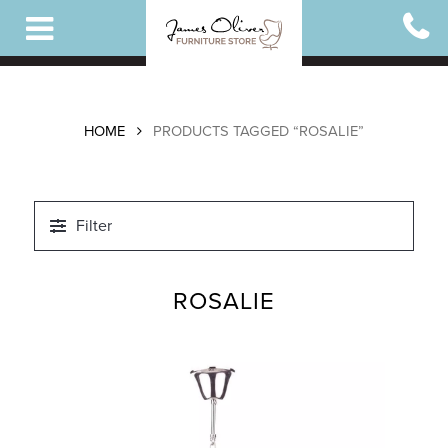
Skip
to
main
content
HOME
PRODUCTS TAGGED “ROSALIE”
Filter
ROSALIE