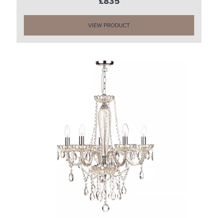
£835
VIEW PRODUCT