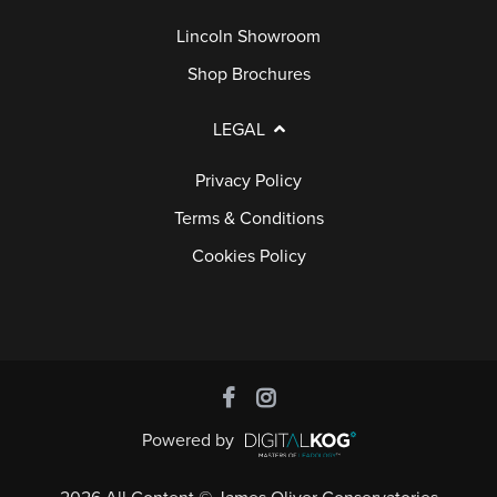
Lincoln Showroom
Shop Brochures
LEGAL
Privacy Policy
Terms & Conditions
Cookies Policy
Powered by