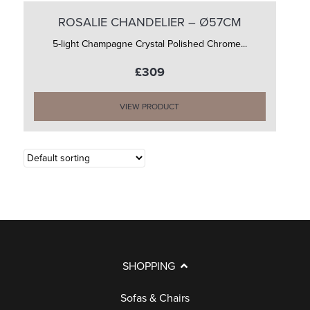
ROSALIE CHANDELIER – Ø57CM
5-light Champagne Crystal Polished Chrome...
£309
VIEW PRODUCT
SHOPPING
Sofas & Chairs