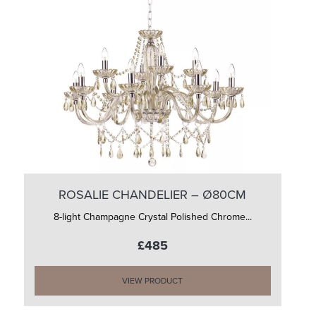
ROSALIE CHANDELIER – Ø80CM
8-light Champagne Crystal Polished Chrome...
£485
VIEW PRODUCT