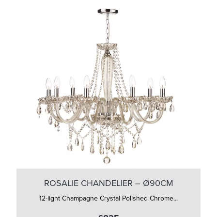
ROSALIE CHANDELIER – Ø90CM
12-light Champagne Crystal Polished Chrome...