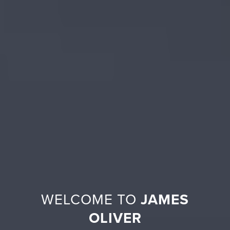
WELCOME TO
JAMES
OLIVER