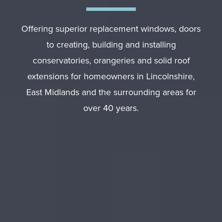
Offering superior replacement windows, doors
to creating, building and installing
conservatories, orangeries and solid roof
extensions for homeowners in Lincolnshire,
East Midlands and the surrounding areas for
over 40 years.