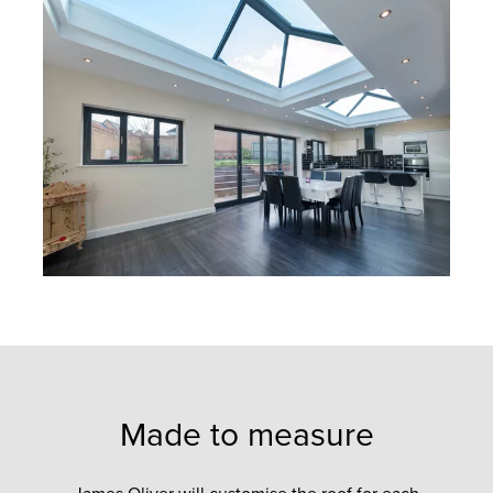
Made to measure