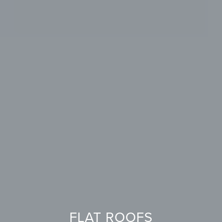
FLAT ROOFS