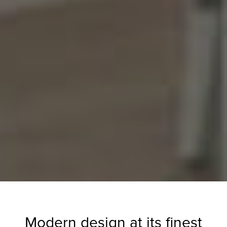
Modern design at its finest