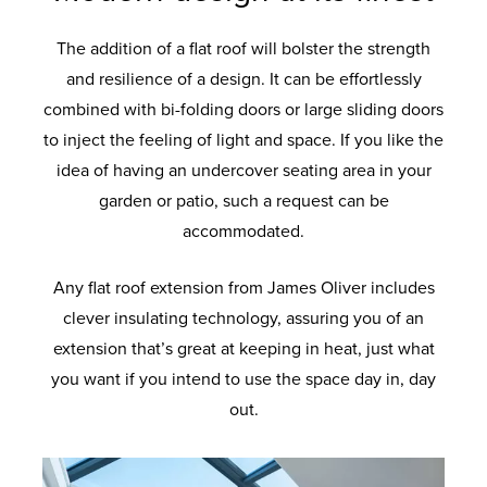
The addition of a flat roof will bolster the strength
and resilience of a design. It can be effortlessly
combined with bi-folding doors or large sliding doors
to inject the feeling of light and space. If you like the
idea of having an undercover seating area in your
garden or patio, such a request can be
accommodated.
Any flat roof extension from James Oliver includes
clever insulating technology, assuring you of an
extension that’s great at keeping in heat, just what
you want if you intend to use the space day in, day
out.