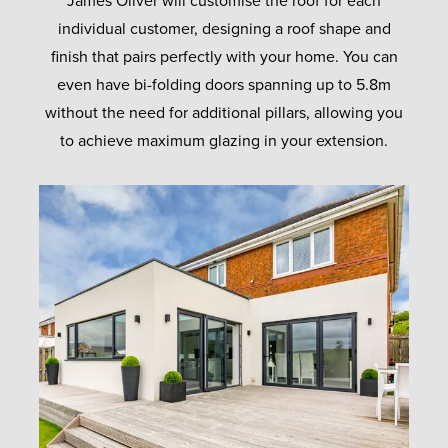
James Oliver will customise the roof for each
individual customer, designing a roof shape and
finish that pairs perfectly with your home. You can
even have bi-folding doors spanning up to 5.8m
without the need for additional pillars, allowing you
to achieve maximum glazing in your extension.