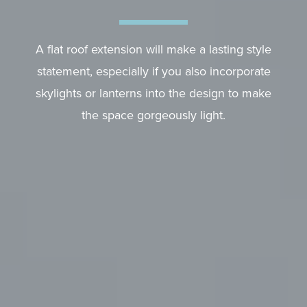
A flat roof extension will make a lasting style
statement, especially if you also incorporate
skylights or lanterns into the design to make
the space gorgeously light.