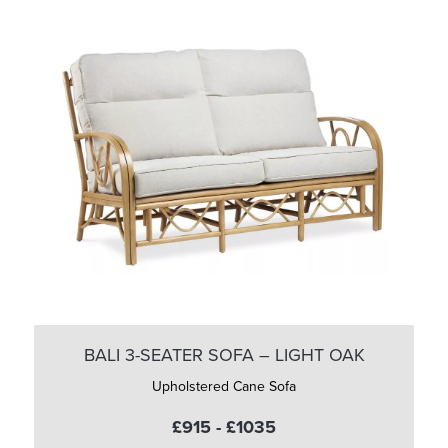
BALI 3-SEATER SOFA – LIGHT OAK
Upholstered Cane Sofa
£915 - £1035