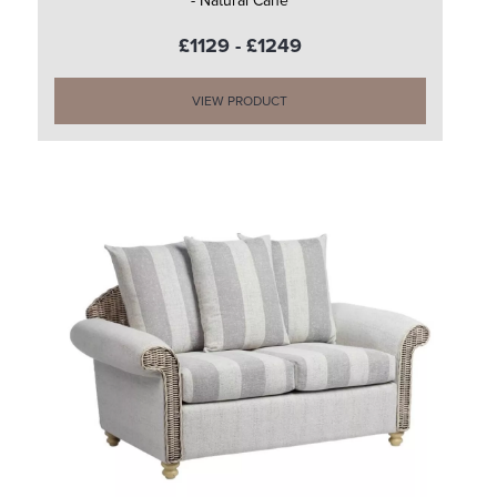
- Natural Cane
£1129 - £1249
VIEW PRODUCT