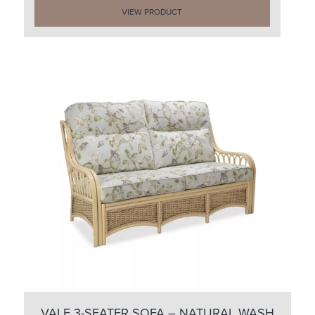
VIEW PRODUCT
VALE 3-SEATER SOFA – NATURAL WASH