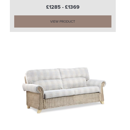
£1285 - £1369
VIEW PRODUCT