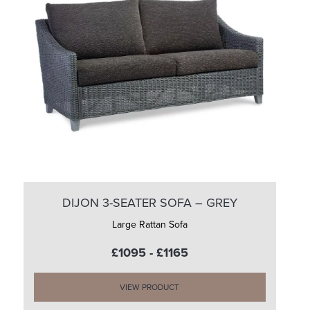
DIJON 3-SEATER SOFA – GREY
Large Rattan Sofa
£1095 - £1165
VIEW PRODUCT