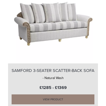
SAMFORD 3-SEATER SCATTER-BACK SOFA
- Natural Wash
£1285 - £1369
VIEW PRODUCT