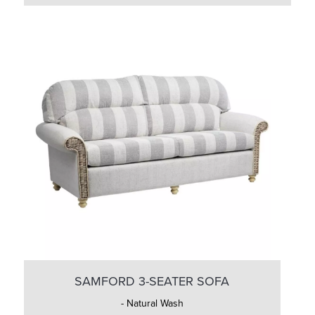
SAMFORD 3-SEATER SOFA
- Natural Wash