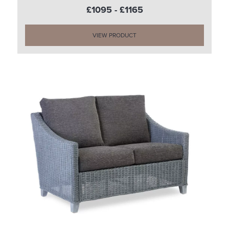
£1095 - £1165
VIEW PRODUCT