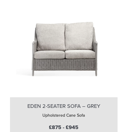
EDEN 2-SEATER SOFA – GREY
Upholstered Cane Sofa
£875 - £945