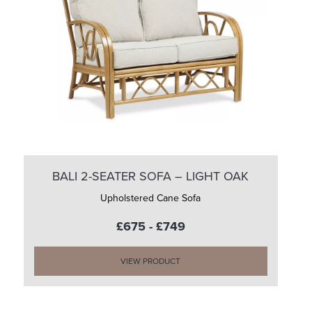
BALI 2-SEATER SOFA – LIGHT OAK
Upholstered Cane Sofa
£675 - £749
VIEW PRODUCT