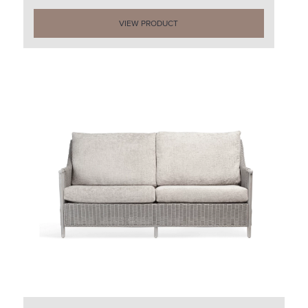
VIEW PRODUCT