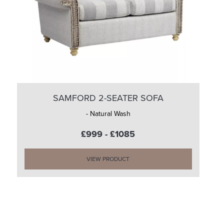
SAMFORD 2-SEATER SOFA
- Natural Wash
£999 - £1085
VIEW PRODUCT