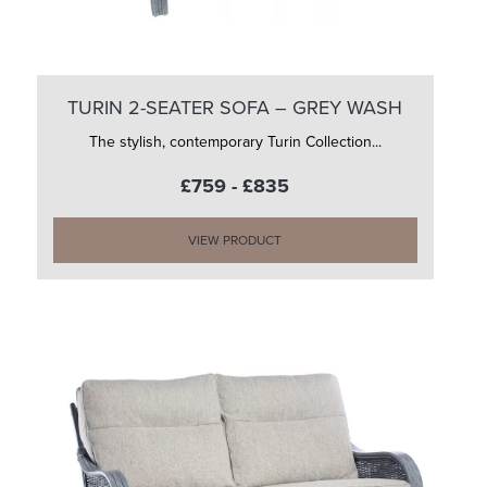
TURIN 2-SEATER SOFA – GREY WASH
The stylish, contemporary Turin Collection...
£759 - £835
VIEW PRODUCT