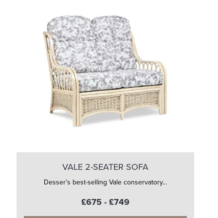
VALE 2-SEATER SOFA
Desser’s best-selling Vale conservatory...
£675 - £749