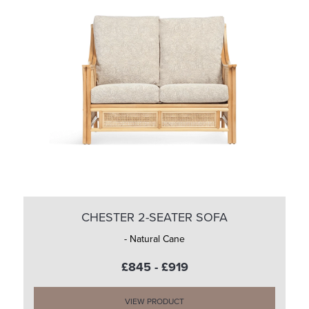
CHESTER 2-SEATER SOFA
- Natural Cane
£845 - £919
VIEW PRODUCT