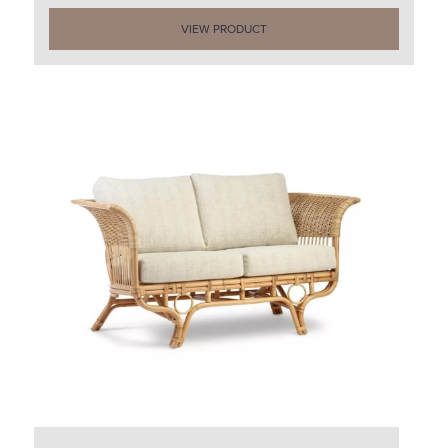
VIEW PRODUCT