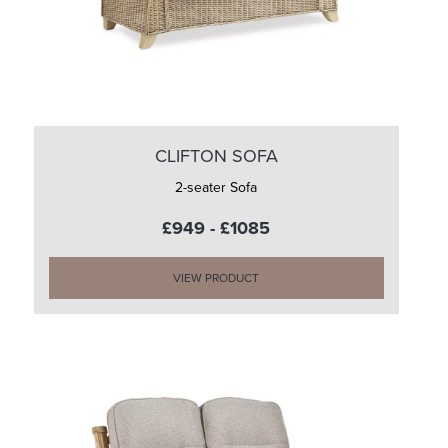
CLIFTON SOFA
2-seater Sofa
£949 - £1085
VIEW PRODUCT