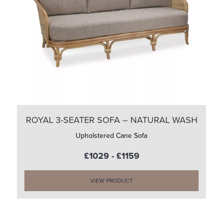
ROYAL 3-SEATER SOFA – NATURAL WASH
Upholstered Cane Sofa
£1029 - £1159
VIEW PRODUCT