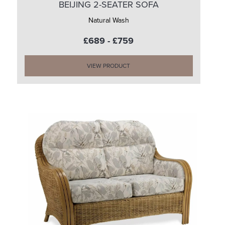
BEIJING 2-SEATER SOFA
Natural Wash
£689 - £759
VIEW PRODUCT