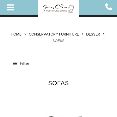
Skip
to
main
content
HOME
CONSERVATORY FURNITURE
DESSER
SOFAS
Filter
SOFAS