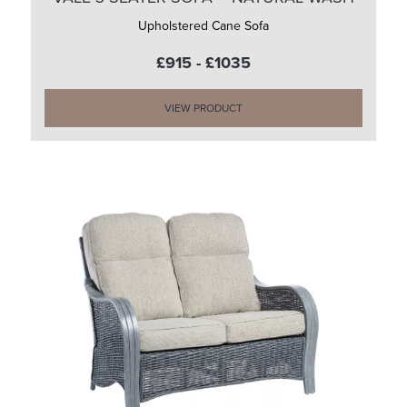
Upholstered Cane Sofa
£915 - £1035
VIEW PRODUCT