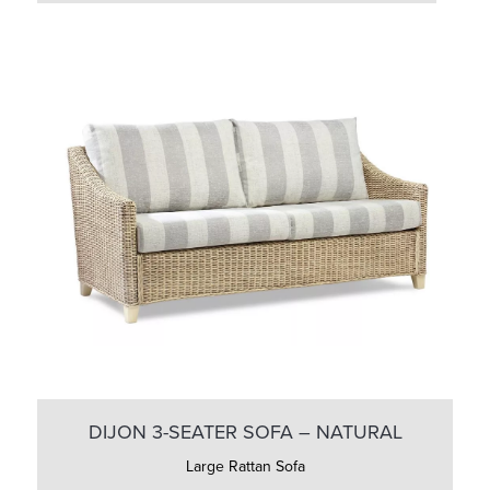
DIJON 3-SEATER SOFA – NATURAL
Large Rattan Sofa