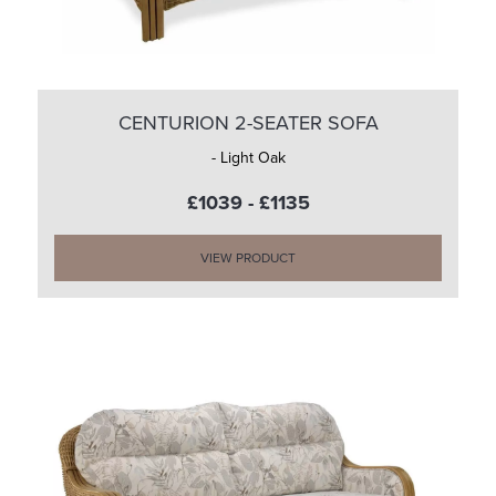
CENTURION 2-SEATER SOFA
- Light Oak
£1039 - £1135
VIEW PRODUCT