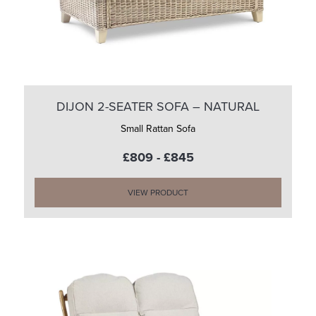
DIJON 2-SEATER SOFA – NATURAL
Small Rattan Sofa
£809 - £845
VIEW PRODUCT