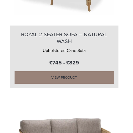
ROYAL 2-SEATER SOFA – NATURAL
WASH
Upholstered Cane Sofa
£745 - £829
VIEW PRODUCT