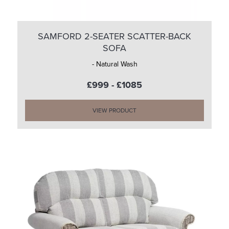
SAMFORD 2-SEATER SCATTER-BACK
SOFA
- Natural Wash
£999 - £1085
VIEW PRODUCT