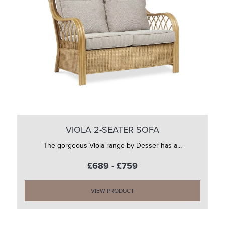
VIOLA 2-SEATER SOFA
The gorgeous Viola range by Desser has a...
£689 - £759
VIEW PRODUCT