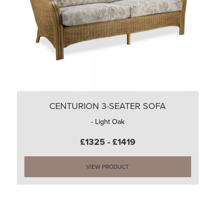
CENTURION 3-SEATER SOFA
- Light Oak
£1325 - £1419
VIEW PRODUCT