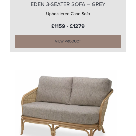
EDEN 3-SEATER SOFA – GREY
Upholstered Cane Sofa
£1159 - £1279
VIEW PRODUCT