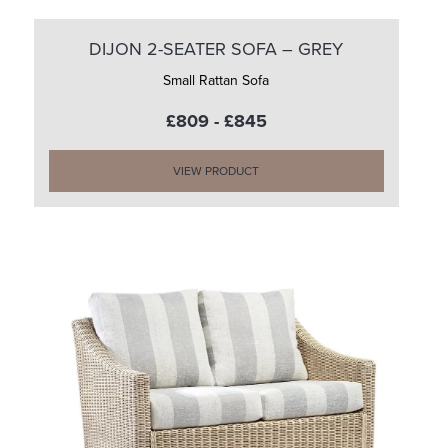
DIJON 2-SEATER SOFA – GREY
Small Rattan Sofa
£809 - £845
VIEW PRODUCT