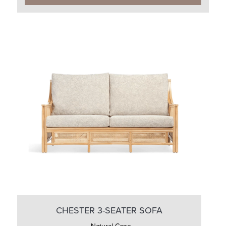
CHESTER 3-SEATER SOFA