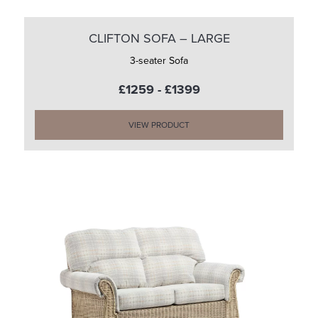
CLIFTON SOFA – LARGE
3-seater Sofa
£1259 - £1399
VIEW PRODUCT