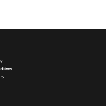
cy
ditions
icy