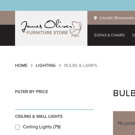
Skip
to
Lincoln Showroom
main
content
SOFAS & CHAIRS
D
HOME
LIGHTING
BULBS & LAMPS
BULB
FILTER BY PRICE
CEILING & WALL LIGHTS
No prod
Ceiling Lights (79)