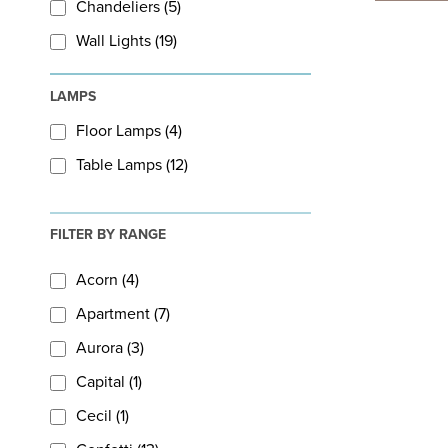
Chandeliers (5)
Wall Lights (19)
LAMPS
Floor Lamps (4)
Table Lamps (12)
FILTER BY RANGE
Acorn (4)
Apartment (7)
Aurora (3)
Capital (1)
Cecil (1)