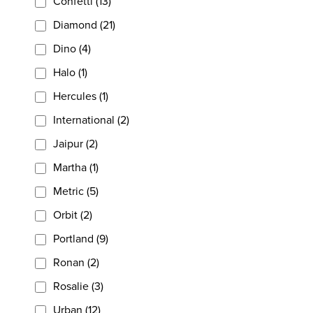
Confetti (13)
Diamond (21)
Dino (4)
Halo (1)
Hercules (1)
International (2)
Jaipur (2)
Martha (1)
Metric (5)
Orbit (2)
Portland (9)
Ronan (2)
Rosalie (3)
Urban (12)