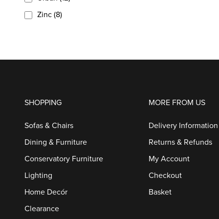
Zinc (8)
SHOPPING
MORE FROM US
Sofas & Chairs
Delivery Information
Dining & Furniture
Returns & Refunds
Conservatory Furniture
My Account
Lighting
Checkout
Home Decór
Basket
Clearance