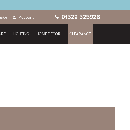
01522 525926
asket
Account
URE
LIGHTING
HOME DÉCOR
CLEARANCE