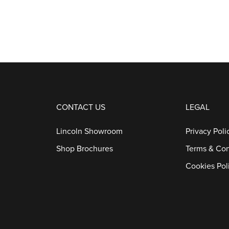
CONTACT US
LEGAL
Lincoln Showroom
Privacy Poli
Shop Brochures
Terms & Con
Cookies Pol