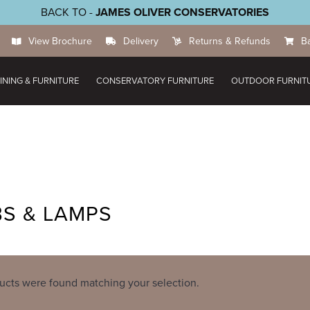
BACK TO -
JAMES OLIVER CONSERVATORIES
View Brochure
Delivery
Returns & Refunds
B
INING & FURNITURE
CONSERVATORY FURNITURE
OUTDOOR FURNIT
S & LAMPS
ucts were found matching your selection.